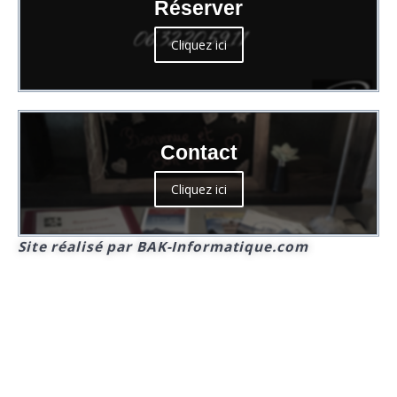
Réserver
Cliquez ici
Contact
Cliquez ici
Site réalisé par BAK-Informatique.com