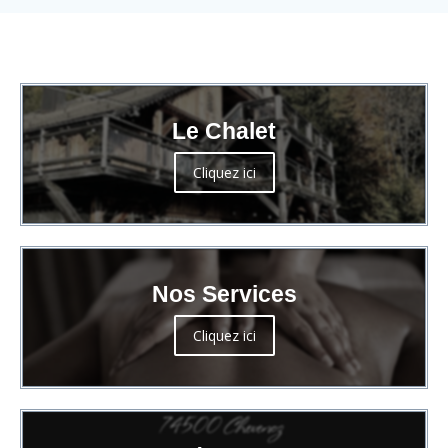
Le Chalet
Cliquez ici
Nos Services
Cliquez ici