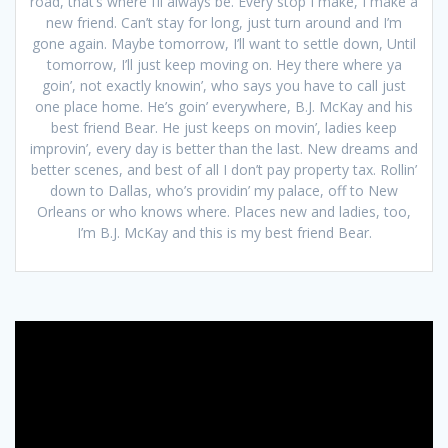
road, that’s where I’ll always be. Every stop I make, I make a
new friend. Can’t stay for long, just turn around and I’m
gone again. Maybe tomorrow, I’ll want to settle down, Until
tomorrow, I’ll just keep moving on. Hey there where ya
goin’, not exactly knowin’, who says you have to call just
one place home. He’s goin’ everywhere, B.J. McKay and his
best friend Bear. He just keeps on movin’, ladies keep
improvin’, every day is better than the last. New dreams and
better scenes, and best of all I don’t pay property tax. Rollin’
down to Dallas, who’s providin’ my palace, off to New
Orleans or who knows where. Places new and ladies, too,
I’m B.J. McKay and this is my best friend Bear.