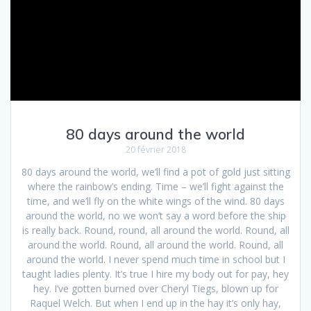
80 days around the world
20 février 2018
80 days around the world, we’ll find a pot of gold just sitting
where the rainbow’s ending. Time – we’ll fight against the
time, and we’ll fly on the white wings of the wind. 80 days
around the world, no we won’t say a word before the ship
is really back. Round, round, all around the world. Round, all
around the world. Round, all around the world. Round, all
around the world. I never spend much time in school but I
taught ladies plenty. It’s true I hire my body out for pay, hey
hey. I’ve gotten burned over Cheryl Tiegs, blown up for
Raquel Welch. But when I end up in the hay it’s only hay,