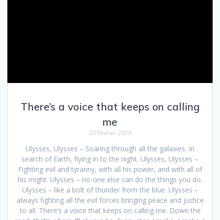
There’s a voice that keeps on calling
me
20 février 2018
Ulysses, Ulysses – Soaring through all the galaxies. In
search of Earth, flying in to the night. Ulysses, Ulysses –
Fighting evil and tyranny, with all his power, and with all of
his might. Ulysses – no-one else can do the things you do.
Ulysses – like a bolt of thunder from the blue. Ulysses –
always fighting all the evil forces bringing peace and justice
to all. There’s a voice that keeps on calling me. Down the