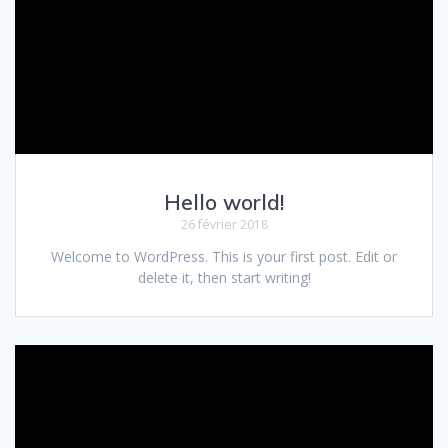
Hello world!
26 février 2018
Welcome to WordPress. This is your first post. Edit or
delete it, then start writing!