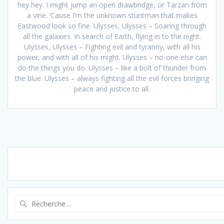
hey hey. I might jump an open drawbridge, or Tarzan from
a vine. ‘Cause I’m the unknown stuntman that makes
Eastwood look so fine. Ulysses, Ulysses – Soaring through
all the galaxies. In search of Earth, flying in to the night.
Ulysses, Ulysses – Fighting evil and tyranny, with all his
power, and with all of his might. Ulysses – no-one else can
do the things you do. Ulysses – like a bolt of thunder from
the blue. Ulysses – always fighting all the evil forces bringing
peace and justice to all.