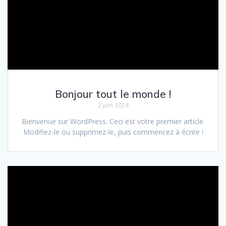
Bonjour tout le monde !
2 juin 2024
Bienvenue sur WordPress. Ceci est votre premier article.
Modifiez-le ou supprimez-le, puis commencez à écrire !