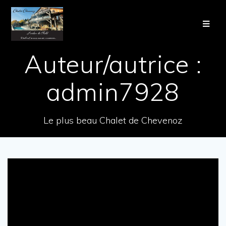
Auteur/autrice :
admin7928
Le plus beau Chalet de Chevenoz